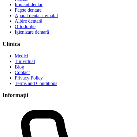
Implant dentar
Fațete dentare
Aparat dentar invizibil
Albire dentară
Ortodonție
Igienizare dentară
Clinica
Medici
Tur virtual
Blog
Contact
Privacy Policy
Terms and Conditions
Informații