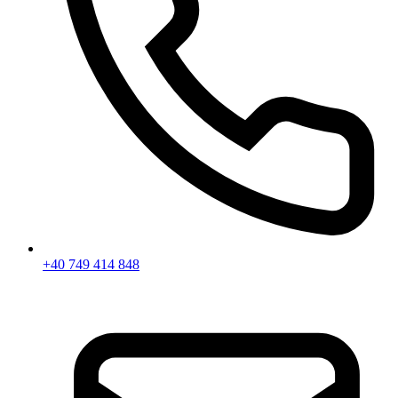
+40 749 414 848