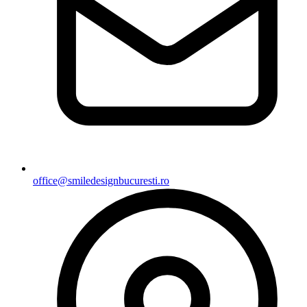
office@smiledesignbucuresti.ro