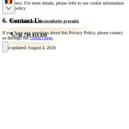
experience. For more details, please refer to our cookie information
in this policy.
6. Contact Us
Programează o consultație gratuită
If you have any questions about this Privacy Policy, please contact
+40 749 414 848
us through our
contact page
.
Last updated: August 4, 2026