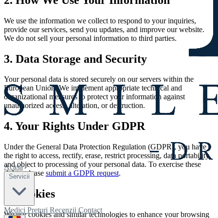
We use the information we collect to respond to your inquiries,
provide our services, send you updates, and improve our website.
We do not sell your personal information to third parties.
3. Data Storage and Security
Your personal data is stored securely on our servers within the
European Union. We implement appropriate technical and
organizational measures to protect your information against
unauthorized access, alteration, or destruction.
4. Your Rights Under GDPR
Under the General Data Protection Regulation (GDPR), you have
the right to access, rectify, erase, restrict processing, data portability,
and object to processing of your personal data. To exercise these
Acasă
rights, please
submit a GDPR request
.
Servicii
5. Cookies
Medici
Prețuri
Recenzii
Contact
We use cookies and similar technologies to enhance your browsing