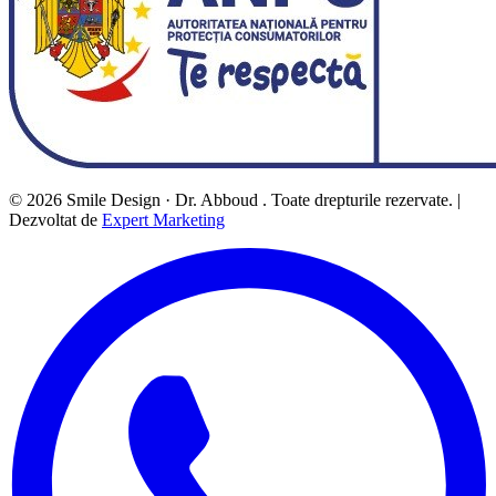
© 2026 Smile Design · Dr. Abboud . Toate drepturile rezervate. |
Dezvoltat de
Expert Marketing