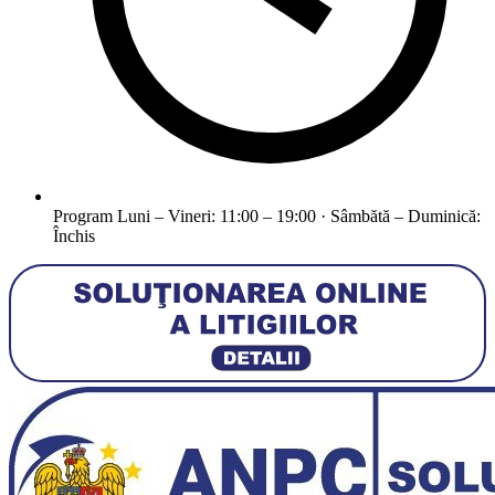
Program
Luni – Vineri: 11:00 – 19:00 · Sâmbătă – Duminică:
Închis