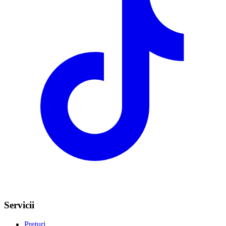
Servicii
Prețuri