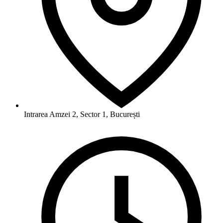
Intrarea Amzei 2, Sector 1, București