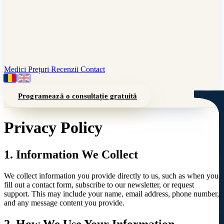
Medici
Prețuri
Recenzii
Contact
Programează o consultație gratuită
Privacy Policy
1. Information We Collect
We collect information you provide directly to us, such as when you
fill out a contact form, subscribe to our newsletter, or request
support. This may include your name, email address, phone number,
and any message content you provide.
2. How We Use Your Information