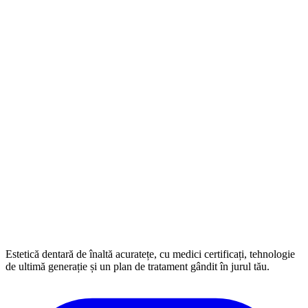
Estetică dentară de înaltă acuratețe, cu medici certificați, tehnologie
de ultimă generație și un plan de tratament gândit în jurul tău.