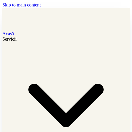
Skip to main content
Acasă
Servicii